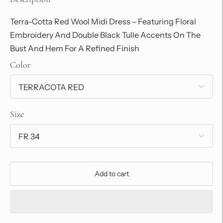
Terra-Cotta Red Wool Midi Dress – Featuring Floral
Embroidery And Double Black Tulle Accents On The
Bust And Hem For A Refined Finish
Color
Size
Add to cart