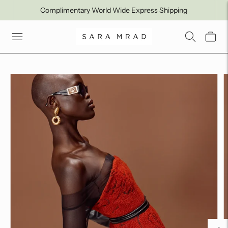
Complimentary World Wide Express Shipping