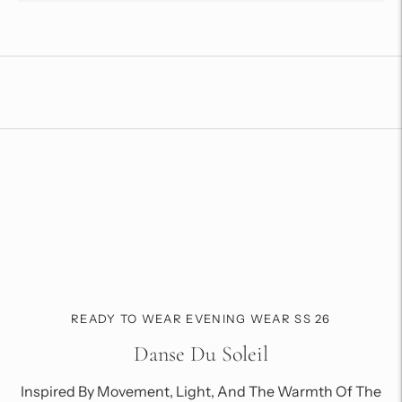
Adding
product
to
your
cart
READY TO WEAR EVENING WEAR SS 26
Danse Du Soleil
Inspired By Movement, Light, And The Warmth Of The