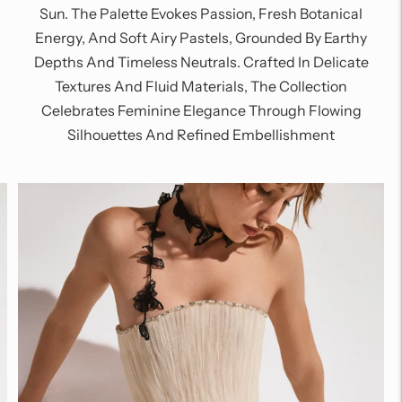
Sun. The Palette Evokes Passion, Fresh Botanical
Energy, And Soft Airy Pastels, Grounded By Earthy
Depths And Timeless Neutrals. Crafted In Delicate
Textures And Fluid Materials, The Collection
Celebrates Feminine Elegance Through Flowing
Silhouettes And Refined Embellishment