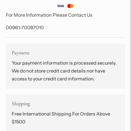
For More Information Please Contact Us
00961-70087010
Payment
Your payment information is processed securely.
We do not store credit card details nor have
access to your credit card information.
Shipping
Free International Shipping For Orders Above
$1500