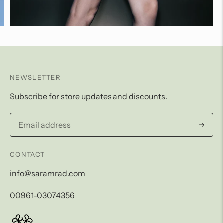
NEWSLETTER
Subscribe for store updates and discounts.
Subscri
CONTACT
info@saramrad.com
00961-03074356