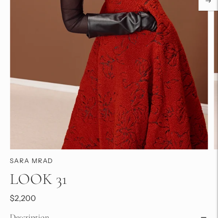
SARA MRAD
LOOK 31
$2,200
Description