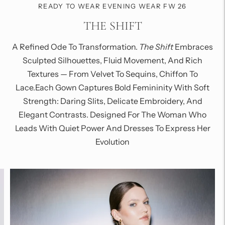
READY TO WEAR EVENING WEAR FW 26
THE SHIFT
A Refined Ode To Transformation.
The Shift
Embraces
Sculpted Silhouettes, Fluid Movement, And Rich
Textures — From Velvet To Sequins, Chiffon To
Lace.Each Gown Captures Bold Femininity With Soft
Strength: Daring Slits, Delicate Embroidery, And
Elegant Contrasts. Designed For The Woman Who
Leads With Quiet Power And Dresses To Express Her
Evolution