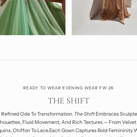
READY TO WEAR EVENING WEAR FW 26
THE SHIFT
 Refined Ode To Transformation.
The Shift
Embraces Sculpt
lhouettes, Fluid Movement, And Rich Textures — From Velvet
uins, Chiffon To Lace.Each Gown Captures Bold Femininity 