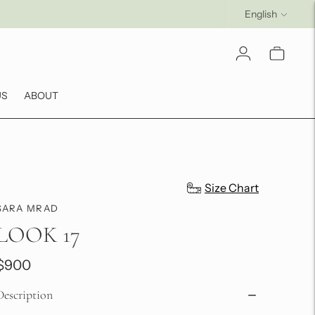
Language
English
US
ABOUT
Size Chart
SARA MRAD
LOOK 17
$900
Description