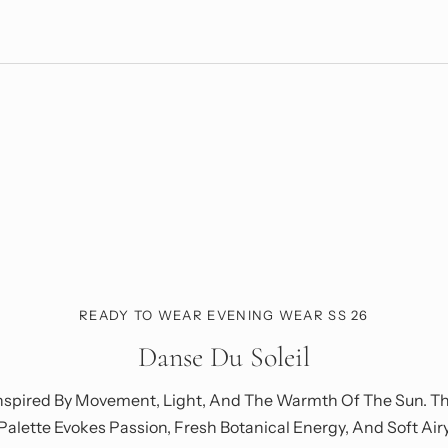
READY TO WEAR EVENING WEAR SS 26
Danse Du Soleil
nspired By Movement, Light, And The Warmth Of The Sun. T
Palette Evokes Passion, Fresh Botanical Energy, And Soft Air