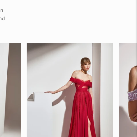
on
nd