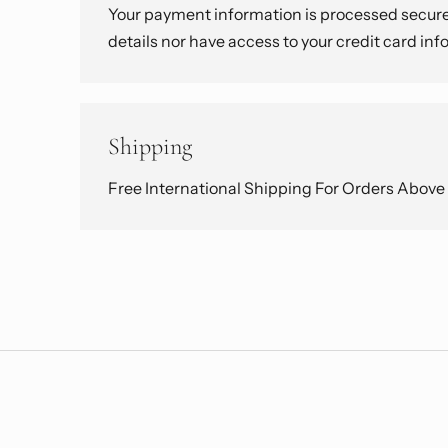
Your payment information is processed securel
details nor have access to your credit card inf
Shipping
Free International Shipping For Orders Abov