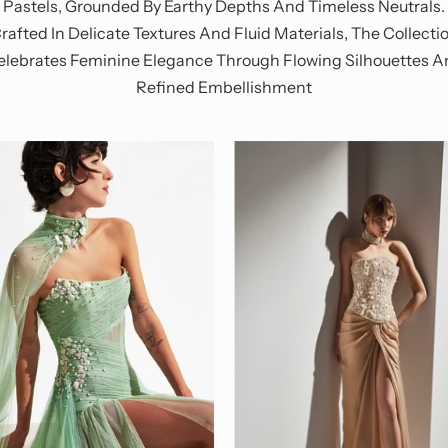
Pastels, Grounded By Earthy Depths And Timeless Neutrals.
rafted In Delicate Textures And Fluid Materials, The Collecti
elebrates Feminine Elegance Through Flowing Silhouettes A
Refined Embellishment