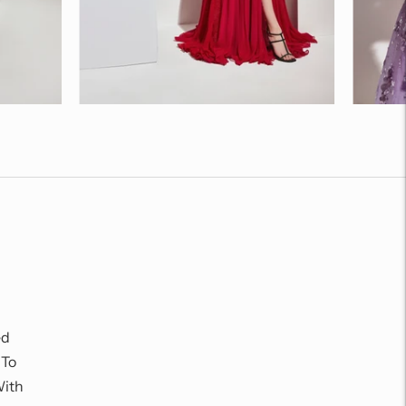
ed
 To
With