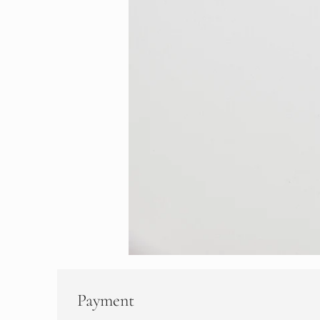
Payment