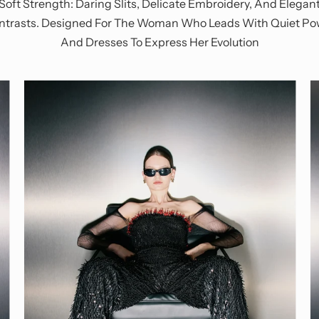
Soft Strength: Daring Slits, Delicate Embroidery, And Elegan
ntrasts. Designed For The Woman Who Leads With Quiet Po
And Dresses To Express Her Evolution