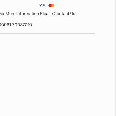
For More Information Please Contact Us
00961-70087010
Adding
product
to
your
cart