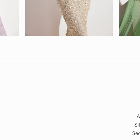
A
Si
Seq