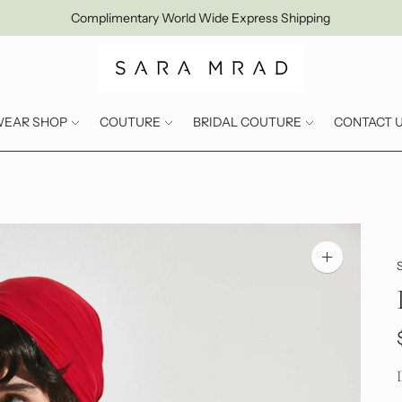
Complimentary World Wide Express Shipping
WEAR SHOP
COUTURE
BRIDAL COUTURE
CONTACT 
Zoom
image