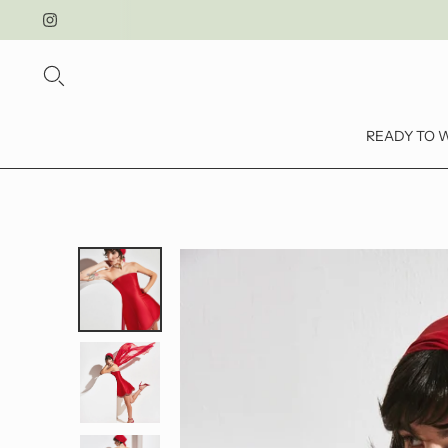
READY TO 