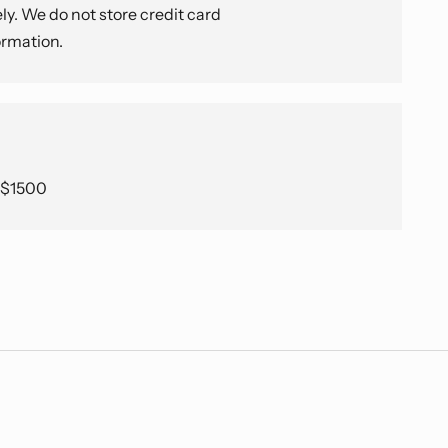
y. We do not store credit card
ormation.
e $1500