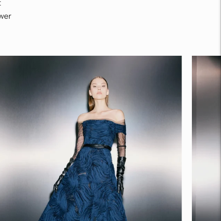
t
wer