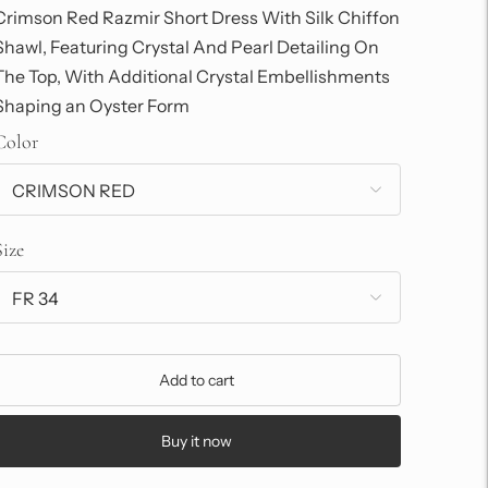
Crimson Red Razmir Short Dress With Silk Chiffon
Shawl, Featuring Crystal And Pearl Detailing On
The Top, With Additional Crystal Embellishments
Shaping an Oyster Form
Color
Size
Add to cart
Buy it now