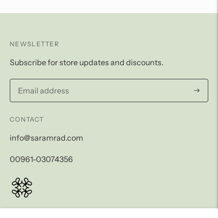
NEWSLETTER
Subscribe for store updates and discounts.
Subscri
CONTACT
info@saramrad.com
00961-03074356
LEGAL AND SHIPPING