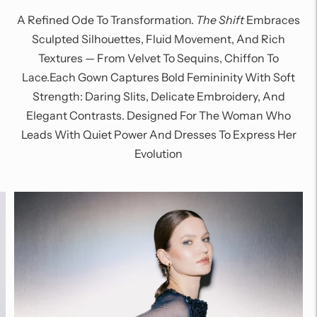
A Refined Ode To Transformation.
The Shift
Embraces
Sculpted Silhouettes, Fluid Movement, And Rich
Textures — From Velvet To Sequins, Chiffon To
Lace.Each Gown Captures Bold Femininity With Soft
Strength: Daring Slits, Delicate Embroidery, And
Elegant Contrasts. Designed For The Woman Who
Leads With Quiet Power And Dresses To Express Her
Evolution