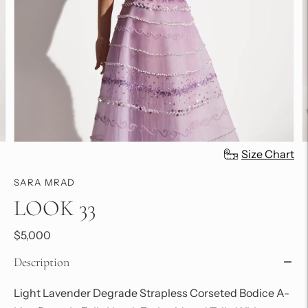
Size Chart
SARA MRAD
LOOK 33
$5,000
Description
Light Lavender Degrade Strapless Corseted Bodice A-