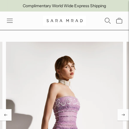
Complimentary World Wide Express Shipping