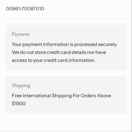
00961-70087010
Payment
Your payment information is processed securely.
We do not store credit card details nor have
access to your credit card information.
Shipping
Free International Shipping For Orders Above
$1500
Adding
product