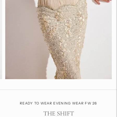
READY TO WEAR EVENING WEAR FW 26
THE SHIFT