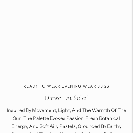
to
your
cart
READY TO WEAR EVENING WEAR SS 26
Danse Du Soleil
Inspired By Movement, Light, And The Warmth Of The
Sun. The Palette Evokes Passion, Fresh Botanical
Energy, And Soft Airy Pastels, Grounded By Earthy