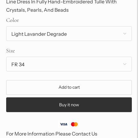
Line Dress In Fully Hand-Embroidered Tulle With
Crystals, Pearls, And Beads
Color
Size
Add to cart
Buy it now
For More Information Please Contact Us