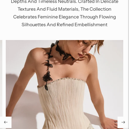
Depths And Timeless Neutrals. Crafted In Delicate
Textures And Fluid Materials, The Collection
Celebrates Feminine Elegance Through Flowing
Silhouettes And Refined Embellishment