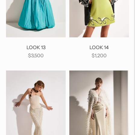
LOOK 13
LOOK 14
Regular
Regular
$3,500
$1,200
price
price