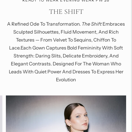
READY TO WEAR EVENING WEAR FW 26
THE SHIFT
A Refined Ode To Transformation.
The Shift
Embraces
Sculpted Silhouettes, Fluid Movement, And Rich
Textures — From Velvet To Sequins, Chiffon To
Lace.Each Gown Captures Bold Femininity With Soft
Strength: Daring Slits, Delicate Embroidery, And
Elegant Contrasts. Designed For The Woman Who
Leads With Quiet Power And Dresses To Express Her
Evolution