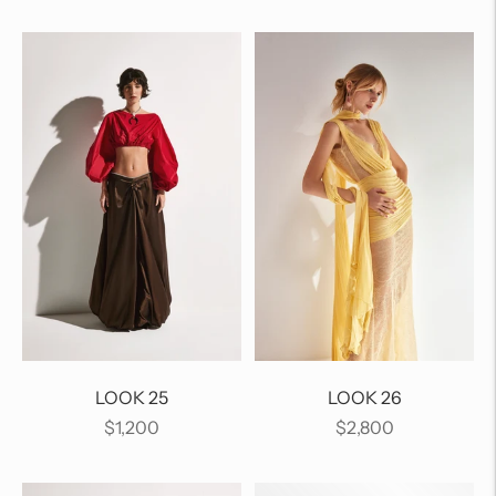
price
price
LOOK 25
LOOK 26
Regular
Regular
$1,200
$2,800
price
price