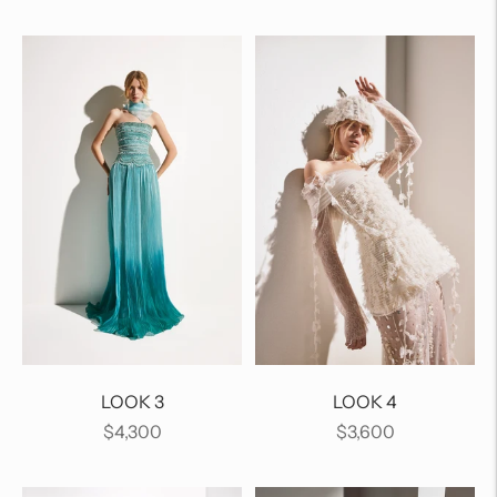
price
price
LOOK 3
LOOK 4
Regular
Regular
$4,300
$3,600
price
price