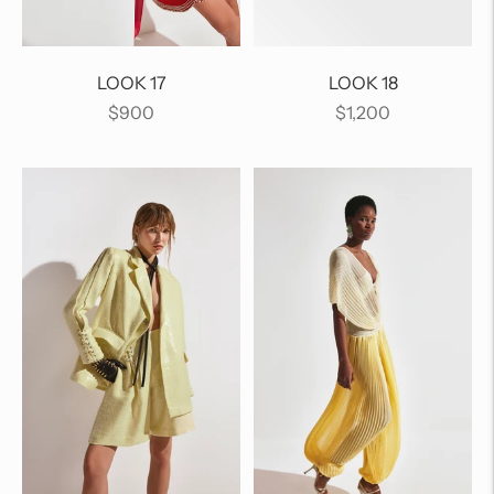
LOOK 17
LOOK 18
Regular
Regular
$900
$1,200
price
price