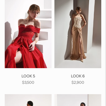
LOOK 5
LOOK 6
Regular
Regular
$3,500
$2,900
price
price