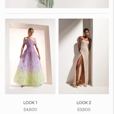
LOOK 1
LOOK 2
Regular
Regular
$4,600
$3,900