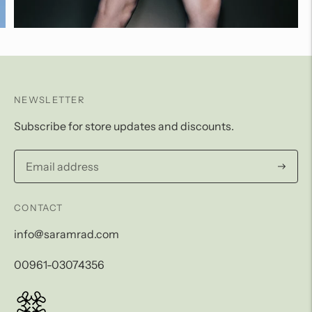
NEWSLETTER
Subscribe for store updates and discounts.
Subscri
CONTACT
info@saramrad.com
00961-03074356