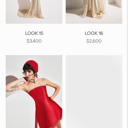
LOOK 15
LOOK 16
Regular
Regular
$3,400
$2,600
price
price