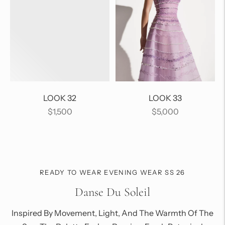
LOOK 32
LOOK 33
Regular
Regular
$1,500
$5,000
price
price
READY TO WEAR EVENING WEAR SS 26
Danse Du Soleil
Inspired By Movement, Light, And The Warmth Of The