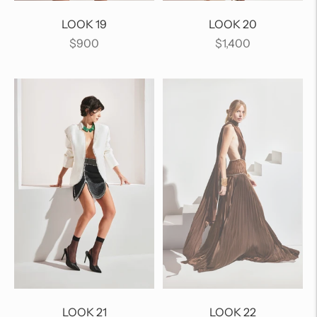
LOOK 19
LOOK 20
Regular
Regular
$900
$1,400
price
price
LOOK 21
LOOK 22