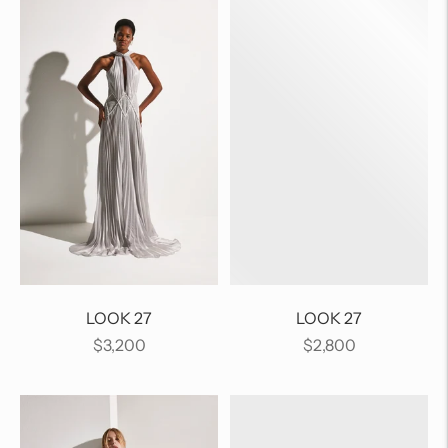
LOOK 27
LOOK 27
Regular
Regular
$3,200
$2,800
price
price