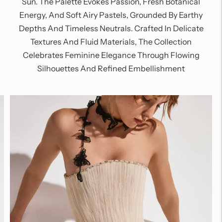
Sun. The Palette Evokes Passion, Fresh Botanical
Energy, And Soft Airy Pastels, Grounded By Earthy
Depths And Timeless Neutrals. Crafted In Delicate
Textures And Fluid Materials, The Collection
Celebrates Feminine Elegance Through Flowing
Silhouettes And Refined Embellishment