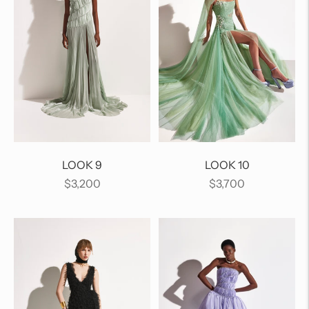
LOOK 9
LOOK 10
Regular
Regular
$3,200
$3,700
price
price