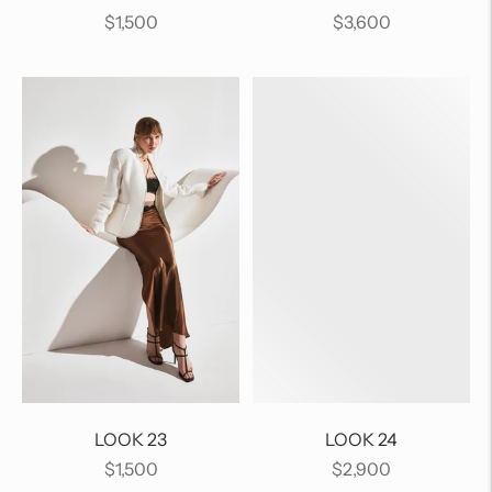
Regular
Regular
$1,500
$3,600
price
price
LOOK 23
LOOK 24
Regular
Regular
$1,500
$2,900