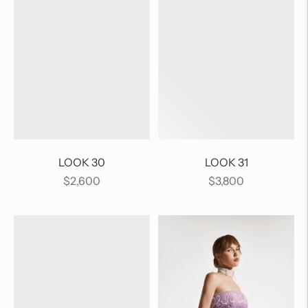
LOOK 30
LOOK 31
Regular
Regular
$2,600
$3,800
price
price