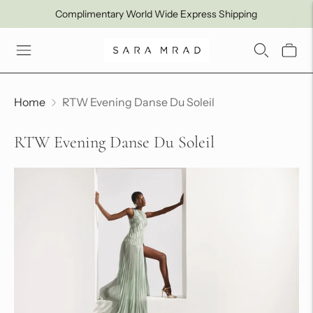
Complimentary World Wide Express Shipping
Home
RTW Evening Danse Du Soleil
RTW Evening Danse Du Soleil