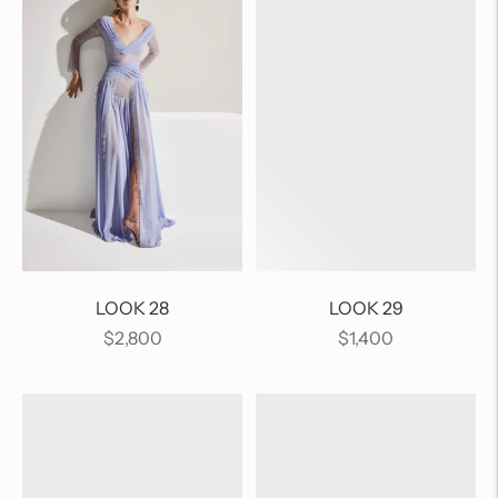
LOOK 28
LOOK 29
Regular
Regular
$2,800
$1,400
price
price