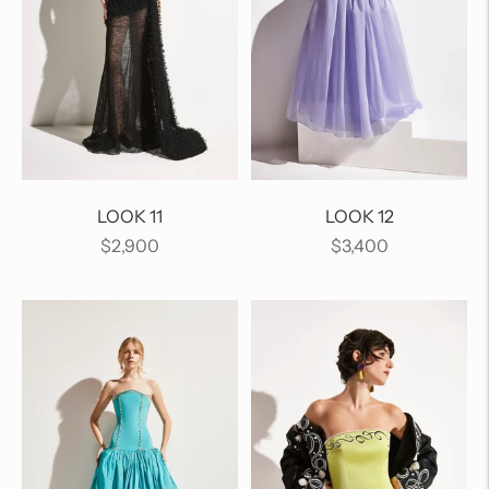
LOOK 11
LOOK 12
Regular
Regular
$2,900
$3,400
price
price