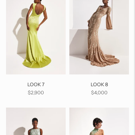
LOOK 7
LOOK 8
Regular
Regular
$2,900
$4,000
price
price