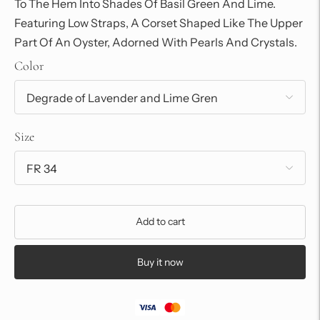
To The Hem Into Shades Of Basil Green And Lime.
Featuring Low Straps, A Corset Shaped Like The Upper
Part Of An Oyster, Adorned With Pearls And Crystals.
Color
Size
Add to cart
Buy it now