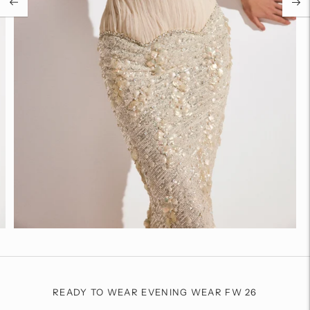
READY TO WEAR EVENING WEAR FW 26