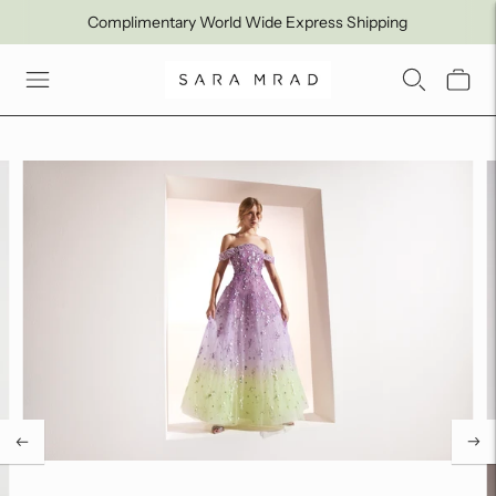
Complimentary World Wide Express Shipping