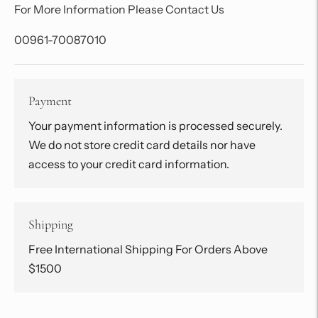
For More Information Please Contact Us
00961-70087010
Payment
Your payment information is processed securely.
We do not store credit card details nor have
access to your credit card information.
Shipping
Free International Shipping For Orders Above
$1500
Adding