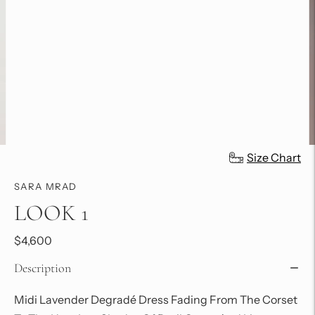
Size Chart
SARA MRAD
LOOK 1
$4,600
Description
Midi
Lavender Degradé Dress Fading From The Corset