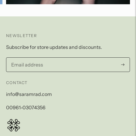
NEWSLETTER
Subscribe for store updates and discounts.
Subscri
CONTACT
info@saramrad.com
00961-03074356