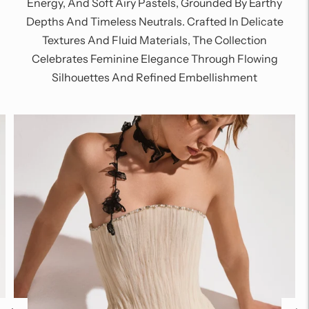
Energy, And Soft Airy Pastels, Grounded By Earthy
Depths And Timeless Neutrals. Crafted In Delicate
Textures And Fluid Materials, The Collection
Celebrates Feminine Elegance Through Flowing
Silhouettes And Refined Embellishment