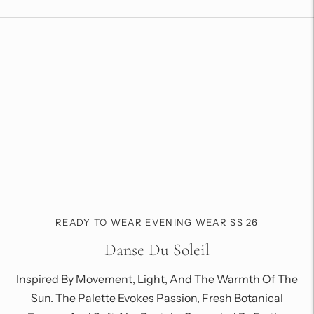
product
to
your
cart
READY TO WEAR EVENING WEAR SS 26
Danse Du Soleil
Inspired By Movement, Light, And The Warmth Of The
Sun. The Palette Evokes Passion, Fresh Botanical