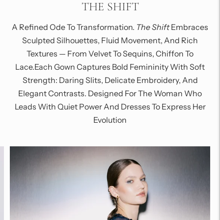
THE SHIFT
A Refined Ode To Transformation.
The Shift
Embraces
Sculpted Silhouettes, Fluid Movement, And Rich
Textures — From Velvet To Sequins, Chiffon To
Lace.Each Gown Captures Bold Femininity With Soft
Strength: Daring Slits, Delicate Embroidery, And
Elegant Contrasts. Designed For The Woman Who
Leads With Quiet Power And Dresses To Express Her
Evolution