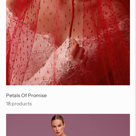
Petals Of Promise
18 products