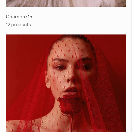
Chambre 15
12 products