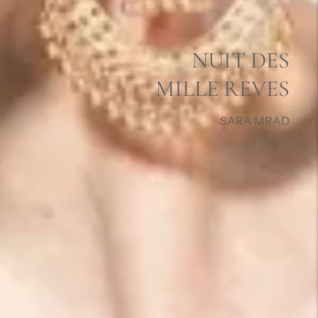
NUIT DES
MILLE REVES
SARA MRAD