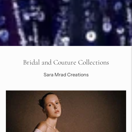
Bridal and Couture Collections
Sara Mrad Creations