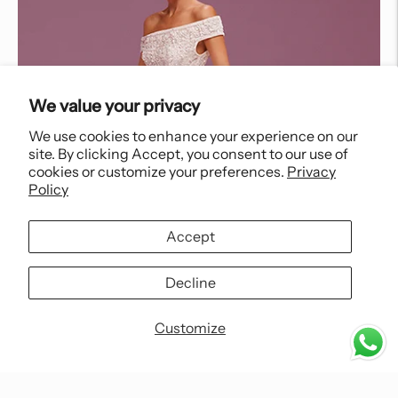
We value your privacy
We use cookies to enhance your experience on our
site. By clicking Accept, you consent to our use of
cookies or customize your preferences.
Privacy
Policy
Accept
Decline
Customize