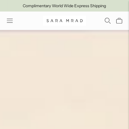
Complimentary World Wide Express Shipping