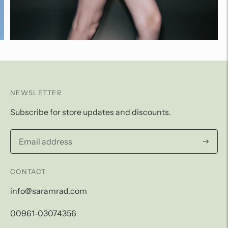
NEWSLETTER
Subscribe for store updates and discounts.
Subscri
CONTACT
info@saramrad.com
00961-03074356