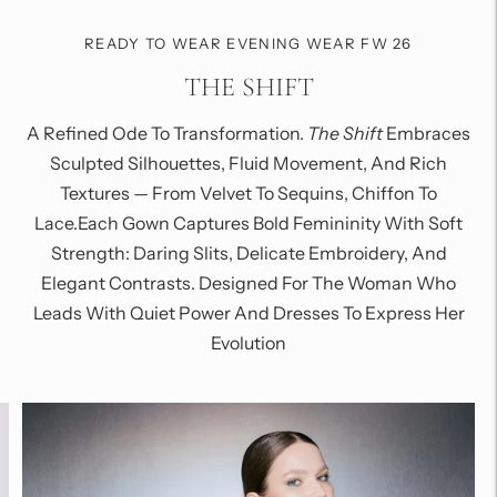
READY TO WEAR EVENING WEAR FW 26
THE SHIFT
A Refined Ode To Transformation.
The Shift
Embraces
Sculpted Silhouettes, Fluid Movement, And Rich
Textures — From Velvet To Sequins, Chiffon To
Lace.Each Gown Captures Bold Femininity With Soft
Strength: Daring Slits, Delicate Embroidery, And
Elegant Contrasts. Designed For The Woman Who
Leads With Quiet Power And Dresses To Express Her
Evolution