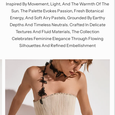
Inspired By Movement, Light, And The Warmth Of The
Sun. The Palette Evokes Passion, Fresh Botanical
Energy, And Soft Airy Pastels, Grounded By Earthy
Depths And Timeless Neutrals. Crafted In Delicate
Textures And Fluid Materials, The Collection
Celebrates Feminine Elegance Through Flowing
Silhouettes And Refined Embellishment