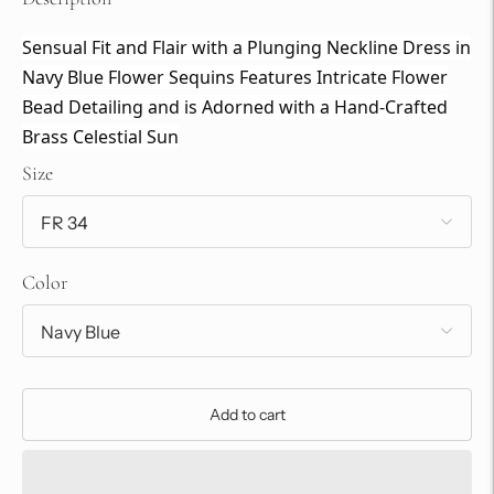
Sensual Fit and Flair with a Plunging Neckline Dress in
Navy Blue Flower Sequins Features Intricate Flower
Bead Detailing and is Adorned with a Hand-Crafted
Brass Celestial Sun
Size
Color
Add to cart