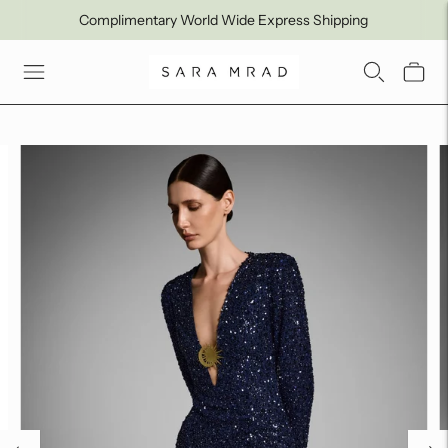
Complimentary World Wide Express Shipping