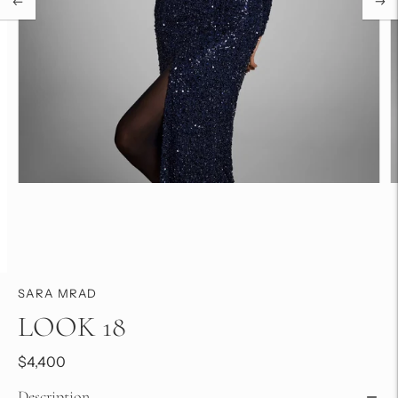
SARA MRAD
LOOK 18
$4,400
Description