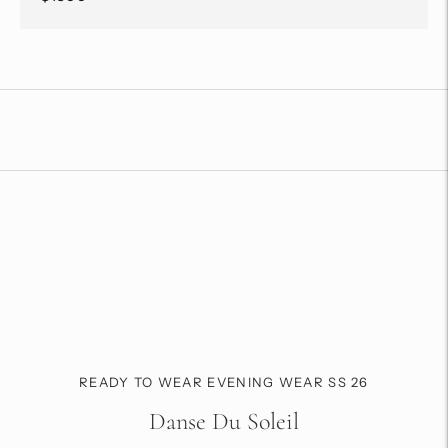
Adding
product
to
your
cart
READY TO WEAR EVENING WEAR SS 26
Danse Du Soleil