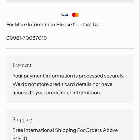
For More Information Please Contact Us
00961-70087010
Payment
Your payment information is processed securely.
We do not store credit card details nor have
access to your credit card information.
Shipping
Free International Shipping For Orders Above
$1500