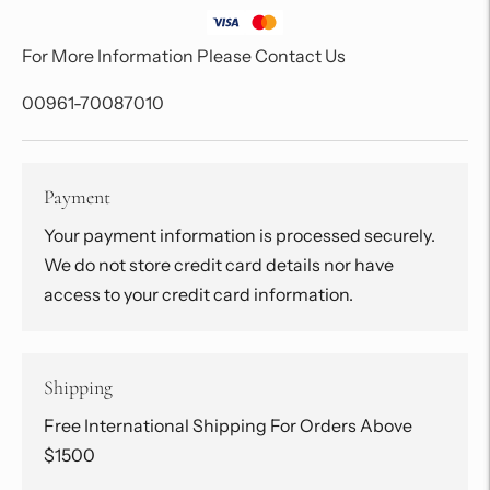
For More Information Please Contact Us
00961-70087010
Payment
Your payment information is processed securely.
We do not store credit card details nor have
access to your credit card information.
Shipping
Free International Shipping For Orders Above
$1500