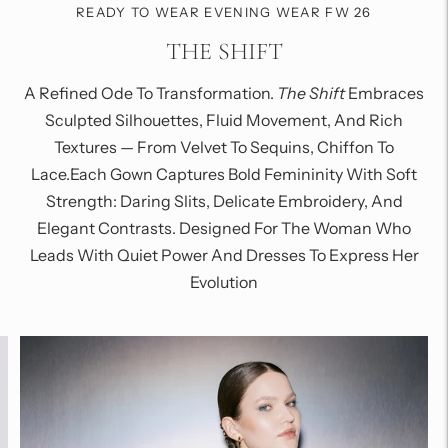
READY TO WEAR EVENING WEAR FW 26
THE SHIFT
A Refined Ode To Transformation.
The Shift
Embraces
Sculpted Silhouettes, Fluid Movement, And Rich
Textures — From Velvet To Sequins, Chiffon To
Lace.Each Gown Captures Bold Femininity With Soft
Strength: Daring Slits, Delicate Embroidery, And
Elegant Contrasts. Designed For The Woman Who
Leads With Quiet Power And Dresses To Express Her
Evolution