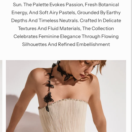
Sun. The Palette Evokes Passion, Fresh Botanical
Energy, And Soft Airy Pastels, Grounded By Earthy
Depths And Timeless Neutrals. Crafted In Delicate
Textures And Fluid Materials, The Collection
Celebrates Feminine Elegance Through Flowing
Silhouettes And Refined Embellishment