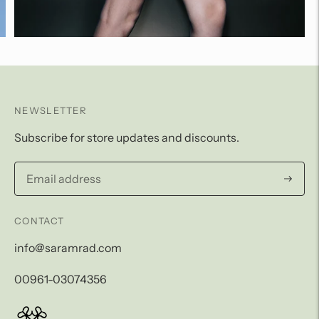
NEWSLETTER
Subscribe for store updates and discounts.
Subscri
CONTACT
info@saramrad.com
00961-03074356