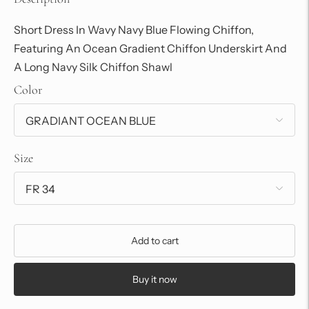
Short Dress In Wavy Navy Blue Flowing Chiffon,
Featuring An Ocean Gradient Chiffon Underskirt And
A Long Navy Silk Chiffon Shawl
Color
Size
Add to cart
Buy it now