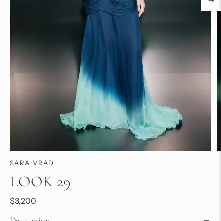
SARA MRAD
LOOK 29
$3,200
Description