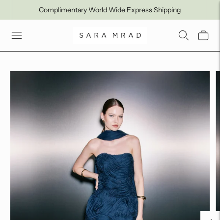
Complimentary World Wide Express Shipping