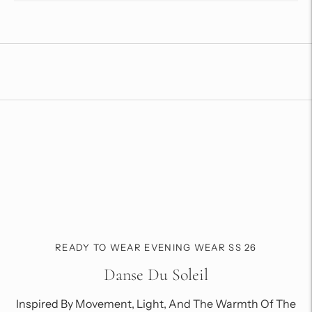
Adding
product
to
your
cart
READY TO WEAR EVENING WEAR SS 26
Danse Du Soleil
Inspired By Movement, Light, And The Warmth Of The