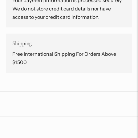
Your payment information is processed securely.
We do not store credit card details nor have
access to your credit card information.
Shipping
Free International Shipping For Orders Above
$1500
Adding
product
to
your
cart