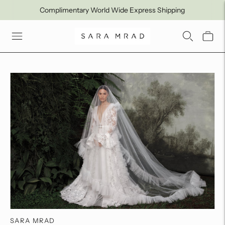
Complimentary World Wide Express Shipping
SARA MRAD