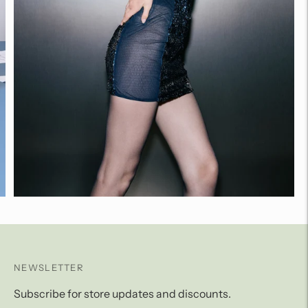
NEWSLETTER
Subscribe for store updates and discounts.