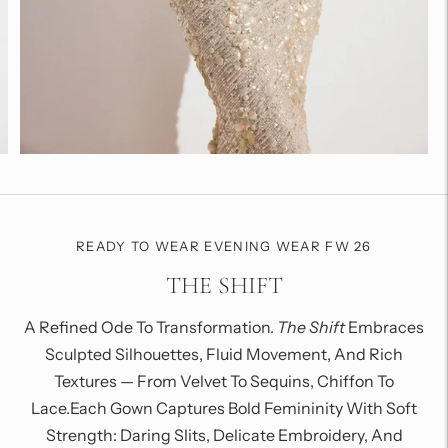
READY TO WEAR EVENING WEAR FW 26
THE SHIFT
A Refined Ode To Transformation.
The Shift
Embraces
Sculpted Silhouettes, Fluid Movement, And Rich
Textures — From Velvet To Sequins, Chiffon To
Lace.Each Gown Captures Bold Femininity With Soft
Strength: Daring Slits, Delicate Embroidery, And