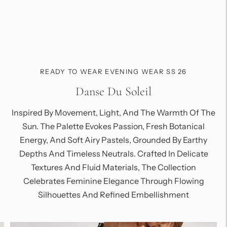
READY TO WEAR EVENING WEAR SS 26
Danse Du Soleil
Inspired By Movement, Light, And The Warmth Of The
Sun. The Palette Evokes Passion, Fresh Botanical
Energy, And Soft Airy Pastels, Grounded By Earthy
Depths And Timeless Neutrals. Crafted In Delicate
Textures And Fluid Materials, The Collection
Celebrates Feminine Elegance Through Flowing
Silhouettes And Refined Embellishment