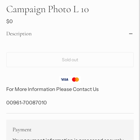
Campaign Photo L 10
$0
Description
Sold out
For More Information Please Contact Us
00961-70087010
Payment