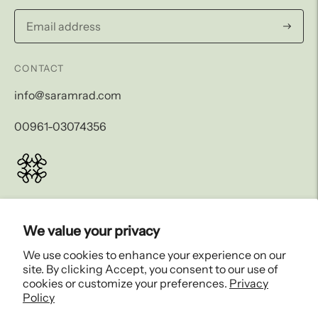
Subscri
CONTACT
info@saramrad.com
00961-03074356
LEGAL AND SHIPPING
We value your privacy
COMPANY
We use cookies to enhance your experience on our
site. By clicking Accept, you consent to our use of
EXPLORE
cookies or customize your preferences.
Privacy
Policy