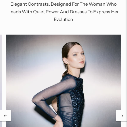
Elegant Contrasts. Designed For The Woman Who
Leads With Quiet Power And Dresses To Express Her
Evolution