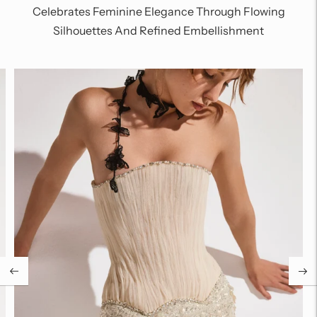
Celebrates Feminine Elegance Through Flowing
Silhouettes And Refined Embellishment