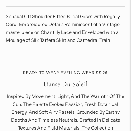
Sensual Off Shoulder Fitted Bridal Gown with R
egally
Cord-Embroidered Details Reminiscent of a Vintage
masterpiece on Chantilly Lace and Enveloped with a
Moulage of Silk Taffeta Skirt and Cathedral Train
Adding
product
to
your
READY TO WEAR EVENING WEAR SS 26
cart
Danse Du Soleil
Inspired By Movement, Light, And The Warmth Of The
Sun. The Palette Evokes Passion, Fresh Botanical
Energy, And Soft Airy Pastels, Grounded By Earthy
Depths And Timeless Neutrals. Crafted In Delicate
Textures And Fluid Materials, The Collection