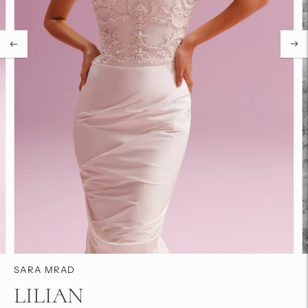
SARA MRAD
LILIAN