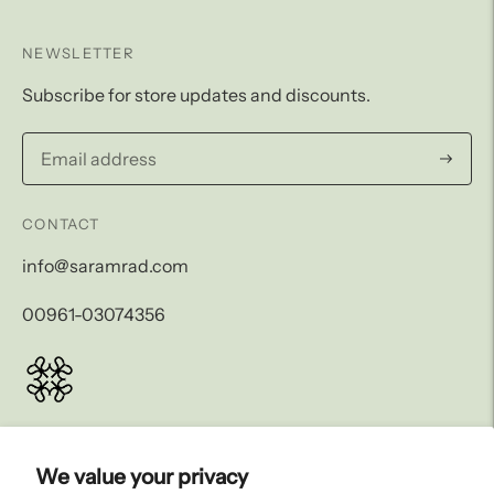
NEWSLETTER
Subscribe for store updates and discounts.
Subscri
CONTACT
info@saramrad.com
00961-03074356
LEGAL AND SHIPPING
We value your privacy