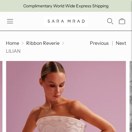
Complimentary World Wide Express Shipping
Home
Ribbon Reverie
Previous
Next
LILIAN