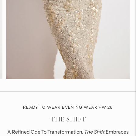
READY TO WEAR EVENING WEAR FW 26
THE SHIFT
A Refined Ode To Transformation.
The Shift
Embraces