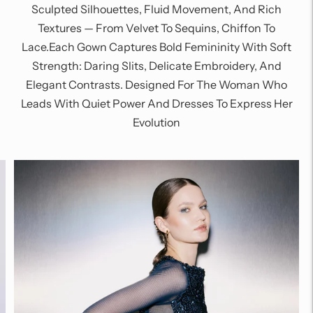
Sculpted Silhouettes, Fluid Movement, And Rich
Textures — From Velvet To Sequins, Chiffon To
Lace.Each Gown Captures Bold Femininity With Soft
Strength: Daring Slits, Delicate Embroidery, And
Elegant Contrasts. Designed For The Woman Who
Leads With Quiet Power And Dresses To Express Her
Evolution